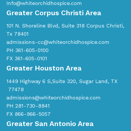
Info@whiteorchidhospice.com
Greater Corpus Christi Area
101 N. Shoreline Blvd, Suite 318 Corpus Christi,
Tx 78401
admissions-cc@whiteorchidhospice.com
PH 361-605-0100
FX 361-605-0101
Greater Houston Area
1449 Highway 6 S,Suite 320, Sugar Land, TX
77478
admissions@whiteorchidhospice.com
PH 281-730-8841
FX 866-966-5057
Greater San Antonio Area