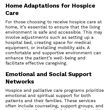
Home Adaptations for Hospice
Care
For those choosing to receive hospice care at
home, it’s essential to ensure that the living
environment is safe and accessible. This may
involve adjustments such as setting up a
hospital bed, creating space for medical
equipment, or installing mobility aids. A
comfortable and supportive environment can
enhance the patient’s well-being and
facilitate effective caregiving.
Emotional and Social Support
Networks
Hospice and palliative care programs prioritize
emotional and spiritual support for both
patients and their families. These services
often include counseling, support groups, and