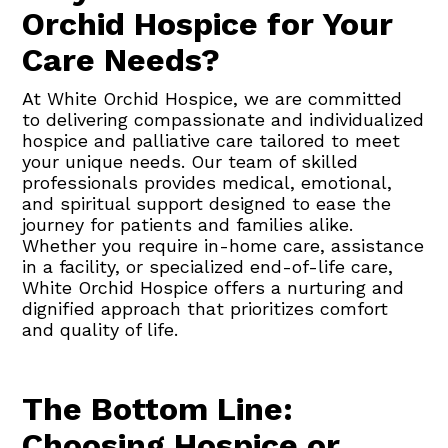
Orchid Hospice for Your
Care Needs?
At White Orchid Hospice, we are committed
to delivering compassionate and individualized
hospice and palliative care tailored to meet
your unique needs. Our team of skilled
professionals provides medical, emotional,
and spiritual support designed to ease the
journey for patients and families alike.
Whether you require in-home care, assistance
in a facility, or specialized end-of-life care,
White Orchid Hospice offers a nurturing and
dignified approach that prioritizes comfort
and quality of life.
The Bottom Line:
Choosing Hospice or