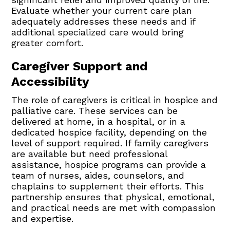
Evaluate whether your current care plan
adequately addresses these needs and if
additional specialized care would bring
greater comfort.
Caregiver Support and
Accessibility
The role of caregivers is critical in hospice and
palliative care. These services can be
delivered at home, in a hospital, or in a
dedicated hospice facility, depending on the
level of support required. If family caregivers
are available but need professional
assistance, hospice programs can provide a
team of nurses, aides, counselors, and
chaplains to supplement their efforts. This
partnership ensures that physical, emotional,
and practical needs are met with compassion
and expertise.