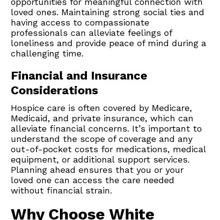
opportunities for meaningful connection with
loved ones. Maintaining strong social ties and
having access to compassionate
professionals can alleviate feelings of
loneliness and provide peace of mind during a
challenging time.
Financial and Insurance
Considerations
Hospice care is often covered by Medicare,
Medicaid, and private insurance, which can
alleviate financial concerns. It’s important to
understand the scope of coverage and any
out-of-pocket costs for medications, medical
equipment, or additional support services.
Planning ahead ensures that you or your
loved one can access the care needed
without financial strain.
Why Choose White