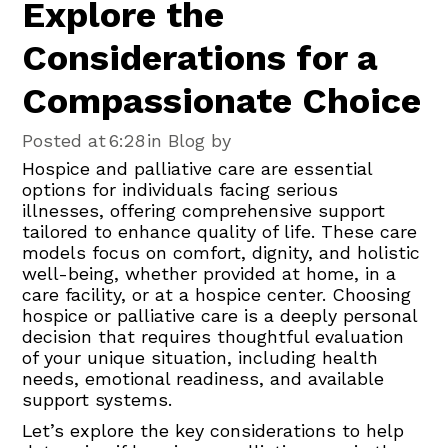
Explore the
Considerations for a
Compassionate Choice
Posted at
6:28
in Blog by
Hospice and palliative care are essential
options for individuals facing serious
illnesses, offering comprehensive support
tailored to enhance quality of life. These care
models focus on comfort, dignity, and holistic
well-being, whether provided at home, in a
care facility, or at a hospice center. Choosing
hospice or palliative care is a deeply personal
decision that requires thoughtful evaluation
of your unique situation, including health
needs, emotional readiness, and available
support systems.
Let’s explore the key considerations to help