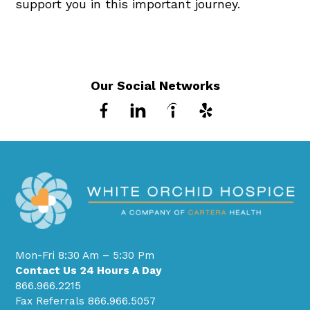
support you in this important journey.
Our Social Networks
Mon-Fri 8:30 Am – 5:30 Pm
Contact Us 24 Hours A Day
866.966.2215
Fax Referrals 866.966.5057