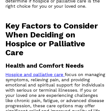
determine if hospice or palliative care is the
right choice for you or your loved one.
Key Factors to Consider
When Deciding on
Hospice or Palliative
Care
Health and Comfort Needs
Hospice and palliative care
focus on managing
symptoms, relieving pain, and providing
emotional and spiritual support for individuals
with serious or terminal illnesses. If you or
your loved one are experiencing challenges
like chronic pain, fatigue, or advanced disease
progression, these care options may offer
significant relief and improved quality of life.