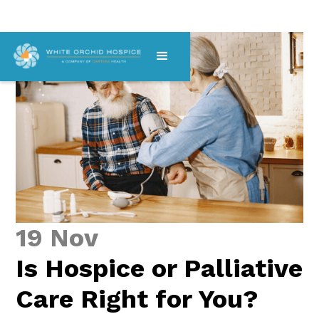
19 Nov
Is Hospice or Palliative
Care Right for You?