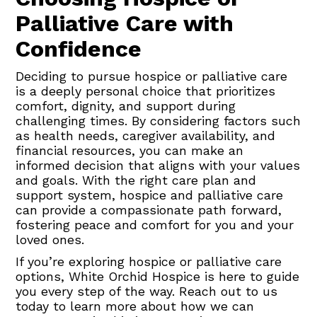
Palliative Care with
Confidence
Deciding to pursue hospice or palliative care
is a deeply personal choice that prioritizes
comfort, dignity, and support during
challenging times. By considering factors such
as health needs, caregiver availability, and
financial resources, you can make an
informed decision that aligns with your values
and goals. With the right care plan and
support system, hospice and palliative care
can provide a compassionate path forward,
fostering peace and comfort for you and your
loved ones.
If you’re exploring hospice or palliative care
options, White Orchid Hospice is here to guide
you every step of the way. Reach out to us
today to learn more about how we can