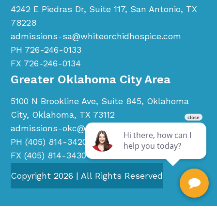
4242 E Piedras Dr, Suite 117, San Antonio, TX
78228
admissions-sa@whiteorchidhospice.com
PH 726-246-0133
FX 726-246-0134
Greater Oklahoma City Area
5100 N Brookline Ave, Suite 845, Oklahoma
City, Oklahoma, TX 73112
admissions-okc@whiteorchidhospice.com
PH (405) 814-3420
FX (405) 814-3430
Copyright
2026
| All Rights Reserved