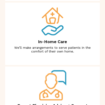
In-Home Care
We’ll make arrangements to serve patients in the
comfort of their own home.