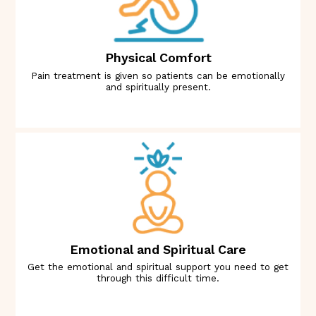
Physical Comfort
Pain treatment is given so patients can be emotionally
and spiritually present.
Emotional and Spiritual Care
Get the emotional and spiritual support you need to get
through this difficult time.