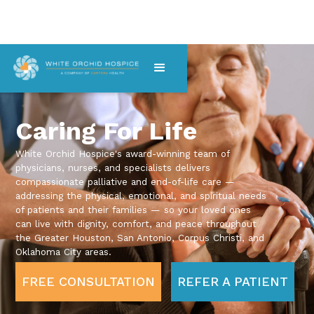
Caring For Life
White Orchid Hospice's award-winning team of
physicians, nurses, and specialists delivers
compassionate palliative and end-of-life care —
addressing the physical, emotional, and spiritual needs
of patients and their families — so your loved ones
can live with dignity, comfort, and peace throughout
the Greater Houston, San Antonio, Corpus Christi, and
Oklahoma City areas.
FREE CONSULTATION
REFER A PATIENT