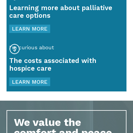
Learning more about palliative
care options
LEARN MORE
I'm curious about
The costs associated with
hospice care
LEARN MORE
We value the
comfort and peace