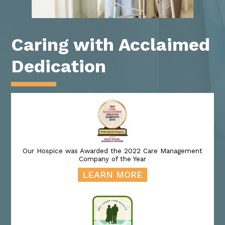
Caring with Acclaimed
Dedication
Our Hospice was Awarded the 2022 Care Management
Company of the Year
LEARN MORE