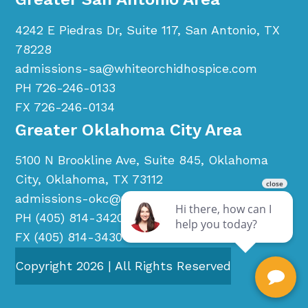
4242 E Piedras Dr, Suite 117, San Antonio, TX
78228
admissions-sa@whiteorchidhospice.com
PH 726-246-0133
FX 726-246-0134
Greater Oklahoma City Area
5100 N Brookline Ave, Suite 845, Oklahoma
City, Oklahoma, TX 73112
admissions-okc@whiteorchidhospice.com
PH (405) 814-3420
FX (405) 814-3430
Copyright
2026
| All Rights Reserved