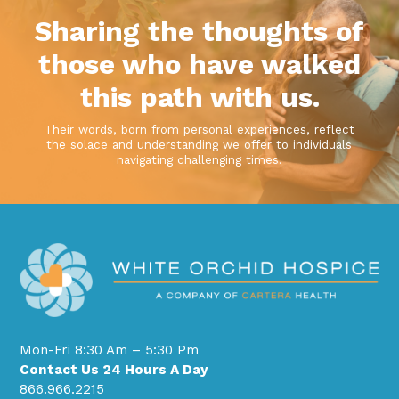
Sharing the thoughts of
those who have walked
this path with us.
Their words, born from personal experiences, reflect
the solace and understanding we offer to individuals
navigating challenging times.
Mon-Fri 8:30 Am – 5:30 Pm
Contact Us 24 Hours A Day
866.966.2215