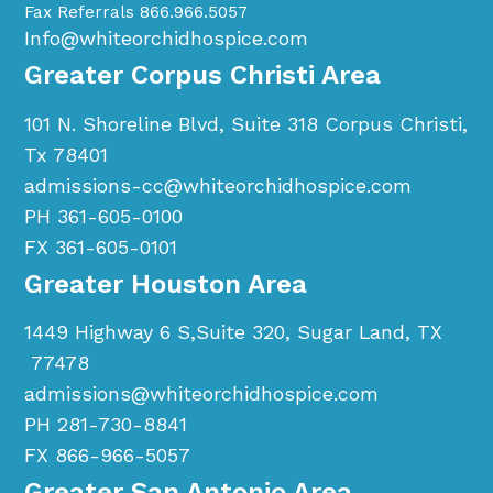
Fax Referrals 866.966.5057
Info@whiteorchidhospice.com
Greater Corpus Christi Area
101 N. Shoreline Blvd, Suite 318 Corpus Christi,
Tx 78401
admissions-cc@whiteorchidhospice.com
PH 361-605-0100
FX 361-605-0101
Greater Houston Area
1449 Highway 6 S,Suite 320, Sugar Land, TX
77478
admissions@whiteorchidhospice.com
PH 281-730-8841
FX 866-966-5057
Greater San Antonio Area