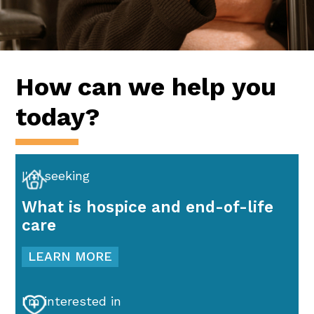
How can we help you
today?
I'm seeking
What is hospice and end-of-life
care
LEARN MORE
I'm interested in