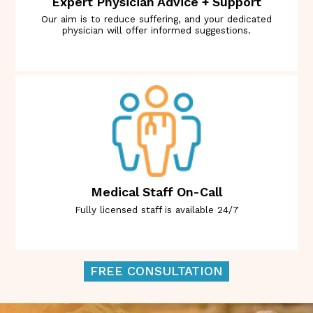
Expert Physician Advice + Support
Our aim is to reduce suffering, and your dedicated
physician will offer informed suggestions.
Medical Staff On-Call
Fully licensed staff is available 24/7
FREE CONSULTATION