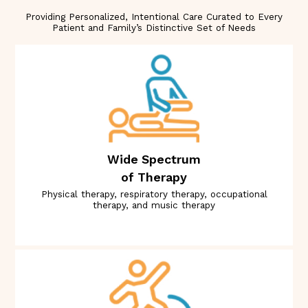
Providing Personalized, Intentional Care Curated to Every
Patient and Family’s Distinctive Set of Needs
Wide Spectrum
of Therapy
Physical therapy, respiratory therapy, occupational
therapy, and music therapy