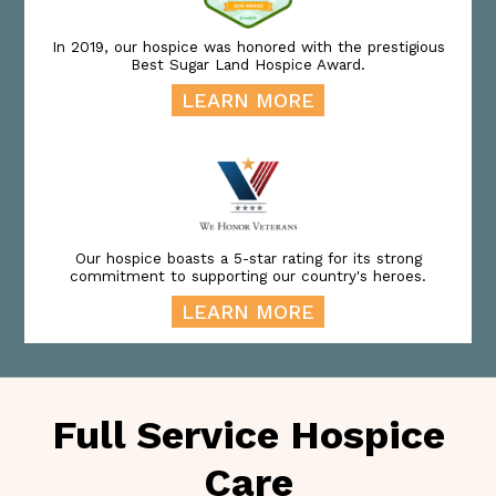
In 2019, our hospice was honored with the prestigious
Best Sugar Land Hospice Award.
LEARN MORE
Our hospice boasts a 5-star rating for its strong
commitment to supporting our country's heroes.
LEARN MORE
Full Service Hospice
Care