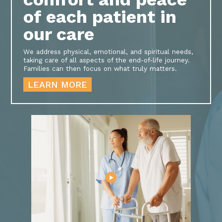
of each patient in
our care
We address physical, emotional, and spiritual needs,
taking care of all aspects of the end-of-life journey.
Families can then focus on what truly matters.
LEARN MORE